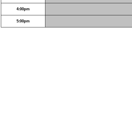
4:00pm
5:00pm