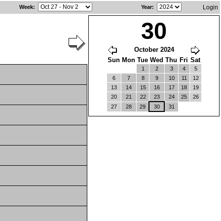
Week
:
Year
:
Login
30
October 2024
Sun
Mon
Tue
Wed
Thu
Fri
Sat
1
2
3
4
5
6
7
8
9
10
11
12
13
14
15
16
17
18
19
20
21
22
23
24
25
26
27
28
29
30
31