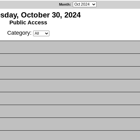
Month
:
day, October 30, 2024
Public Access
Category: