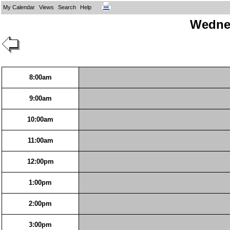
My Calendar
Views
Search
Help
Wednes
8:00am
9:00am
10:00am
11:00am
12:00pm
1:00pm
2:00pm
3:00pm